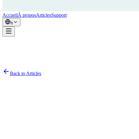
Accueil
À propos
Articles
Support
fr
Back to Articles
Simon
February 1, 2024
8
min read