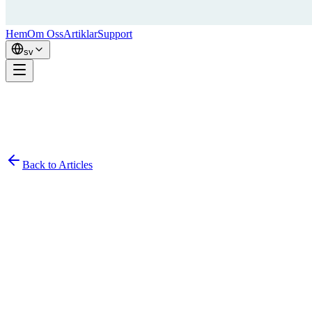
Hem
Om Oss
Artiklar
Support
sv
Back to Articles
Simon
February 7, 2026
8
min read