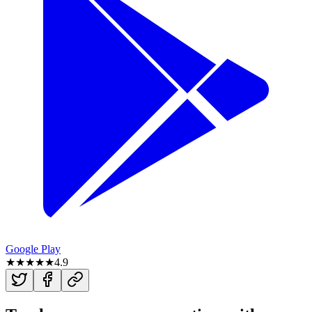
Google Play
★★★★★
4.9