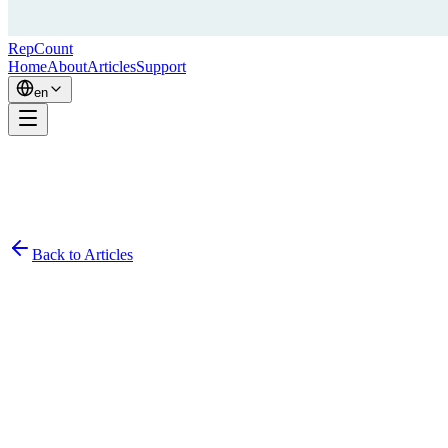
RepCount
Home
About
Articles
Support
en
Back to Articles
Simon
November 18, 2020
2
min read