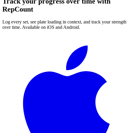
Track your progress over time with
RepCount
Log every set, see plate loading in context, and track your strength
over time. Available on iOS and Android.