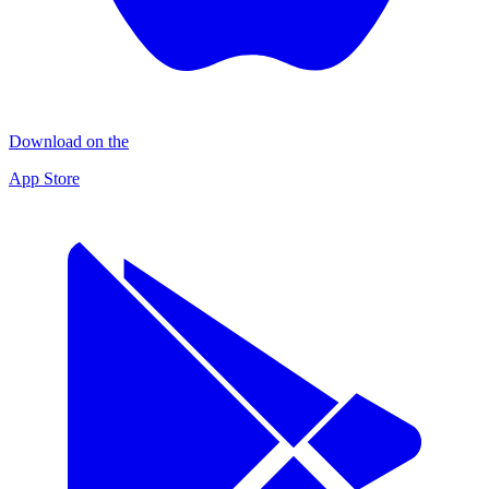
Download on the
App Store