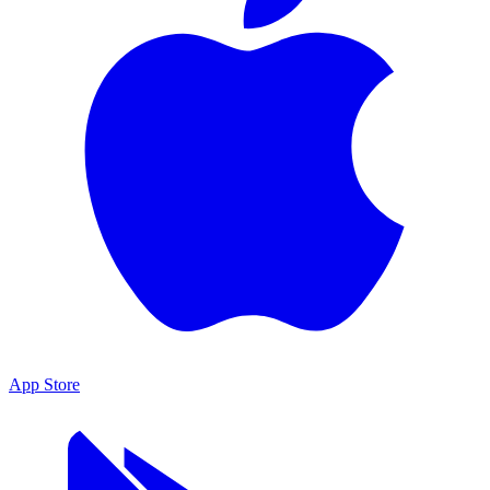
App Store