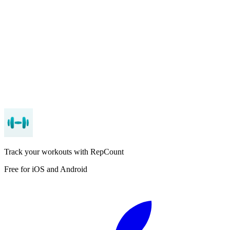
App Store
Google Play
Track your workouts with RepCount
Free for iOS and Android