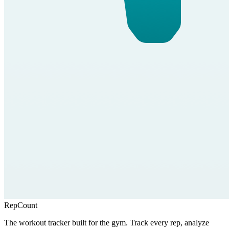
RepCount
The workout tracker built for the gym. Track every rep, analyze