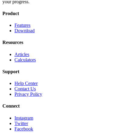
your progress.
Product
Features
Download
Resources
Articles
Calculators
Support
Help Center
Contact Us
Privacy Policy
Connect
Instagram
Twitter
Facebook