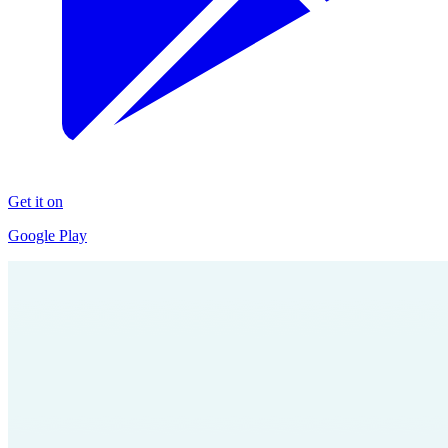
Get it on
Google Play