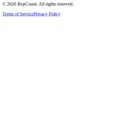
©
2026
RepCount. All rights reserved.
Terms of Service
Privacy Policy