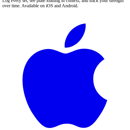
Log every set, see plate loading in context, and track your strength
over time. Available on iOS and Android.