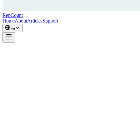
RepCount
Home
About
Articles
Support
en
Hi, I'm Simon — the developer behind RepCount.
I've been lifting for almost 20 years. I've competed in Fitness Five
— a Swedish strength competition combining pull-ups, dips, bench
press, squats, and curls — reaching the national finals in 2014,