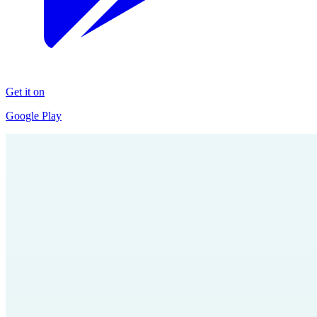
Get it on
Google Play