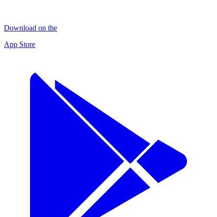
Download on the
App Store