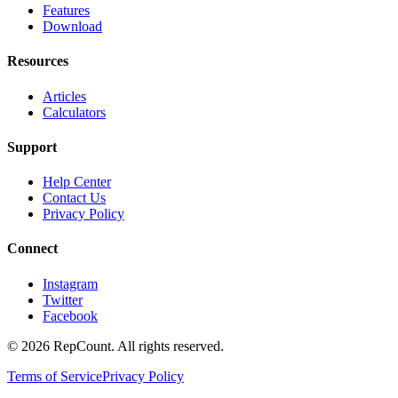
Features
Download
Resources
Articles
Calculators
Support
Help Center
Contact Us
Privacy Policy
Connect
Instagram
Twitter
Facebook
©
2026
RepCount. All rights reserved.
Terms of Service
Privacy Policy