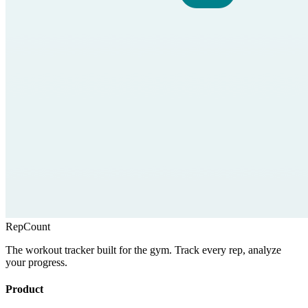
RepCount
The workout tracker built for the gym. Track every rep, analyze
your progress.
Product