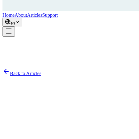
Home
About
Articles
Support
en
Back to Articles
Simon
January 15, 2024
8
min read