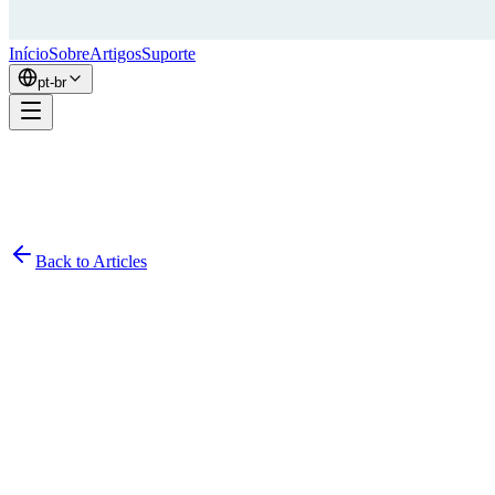
Início
Sobre
Artigos
Suporte
pt-br
Back to Articles
Simon
February 21, 2026
9
min read